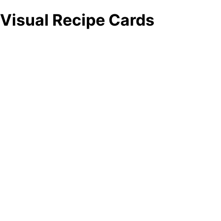
Visual Recipe Cards