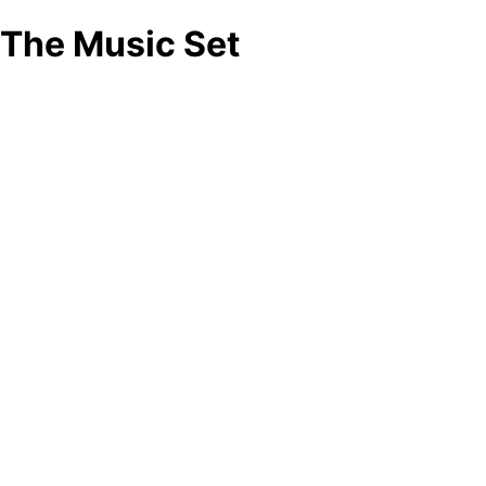
The Music Set