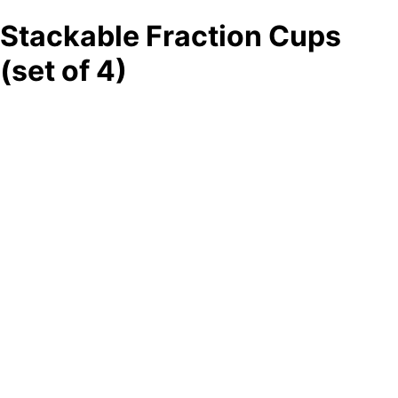
Stackable Fraction Cups
(set of 4)