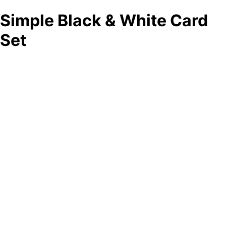
Simple Black & White Card
Set