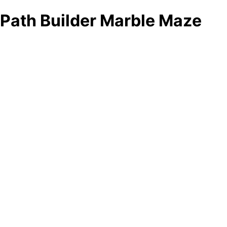
Path Builder Marble Maze