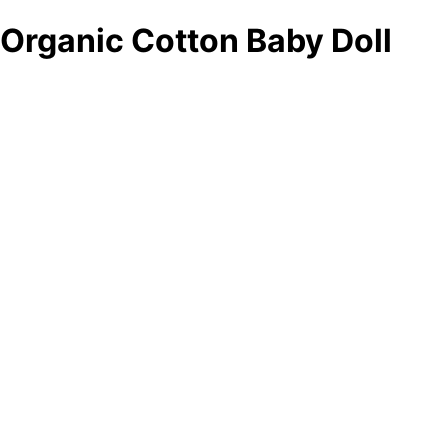
Organic Cotton Baby Doll