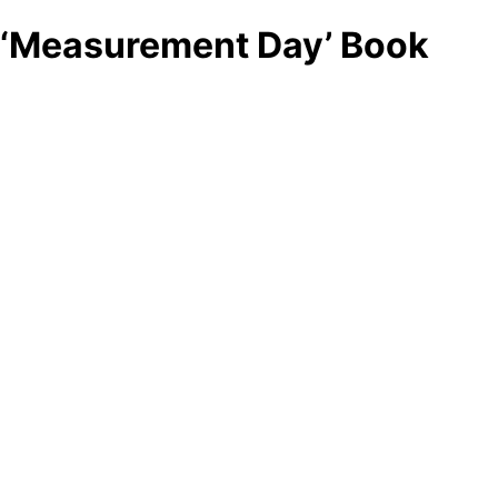
‘Measurement Day’ Book