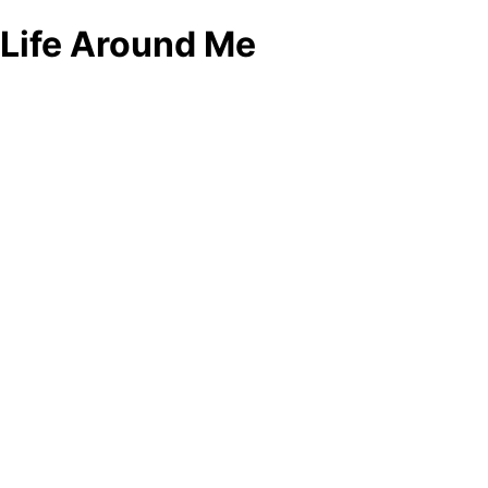
Life Around Me